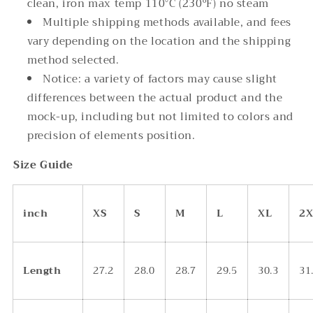
clean, iron max temp 110°C (230ºF) no steam
Multiple shipping methods available, and fees
vary depending on the location and the shipping
method selected.
Notice: a variety of factors may cause slight
differences between the actual product and the
mock-up, including but not limited to colors and
precision of elements position.
Size Guide
inch
XS
S
M
L
XL
2X
Length
27.2
28.0
28.7
29.5
30.3
31