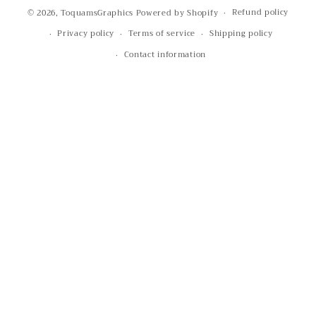
Refund policy
© 2026,
ToquamsGraphics
Powered by Shopify
Privacy policy
Terms of service
Shipping policy
Contact information