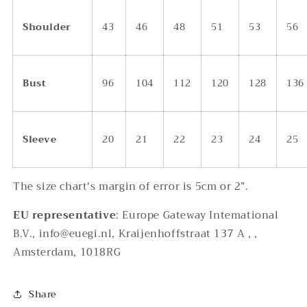
Shoulder
43
46
48
51
53
56
Bust
96
104
112
120
128
136
Sleeve
20
21
22
23
24
25
The size chart's margin of error is 5cm or 2”.
EU representative
: Europe Gateway Intemational
B.V., info@euegi.nl, Kraijenhoffstraat 137 A , ,
Amsterdam, 1018RG
Share