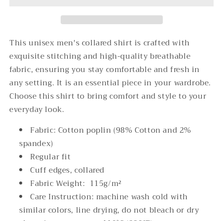
Collared
Collared
Shirt
Shirt
This unisex men's collared shirt is crafted with
exquisite stitching and high-quality breathable
fabric, ensuring you stay comfortable and fresh in
any setting. It is an essential piece in your wardrobe.
Choose this shirt to bring comfort and style to your
everyday look.
Fabric: Cotton poplin (98% Cotton and 2%
spandex)
Regular fit
Cuff edges, collared
Fabric Weight: 115g/m²
Care Instruction: machine wash cold with
similar colors, line drying, do not bleach or dry