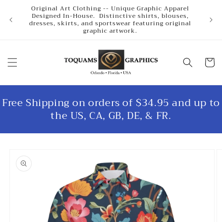
Skip to
Original Art Clothing -- Unique Graphic Apparel
content
Designed In-House. Distinctive shirts, blouses,
dresses, skirts, and sportswear featuring original
graphic artwork.
Cart
Free Shipping on orders of $34.95 and up to
the US, CA, GB, DE, & FR.
Skip to
product
information