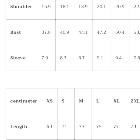
Shoulder
16.9
18.1
18.9
20.1
20.9
22
Bust
37.8
40.9
44.1
47.2
50.4
53
Sleeve
7.9
8.3
8.7
9.1
9.4
9.
centimeter
XS
S
M
L
XL
2XL
Length
69
71
73
75
77
79