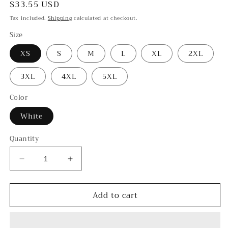
Regular
$33.55 USD
price
Tax included.
Shipping
calculated at checkout.
Size
XS
S
M
L
XL
2XL
3XL
4XL
5XL
Color
White
Quantity
Decrease
Increase
quantity
quantity
for
for
Add to cart
Hakka
Hakka
-
-
-
-
Unisex
Unisex