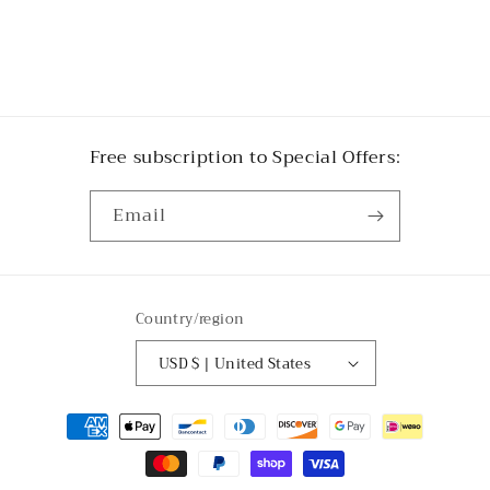
Free subscription to Special Offers:
Email
Country/region
USD $ | United States
Payment
methods