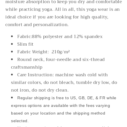
moisture absorption to keep you dry and comfortable
while practicing yoga. All in all, this yoga wear is an
ideal choice if you are looking for high quality,
comfort and personalization.
Fabric:88% polyester and 12% spandex
Slim fit
Fabric Weight: 210g/m²
Round neck, four-needle and six-thread
craftsmanship
Care Instruction: machine wash cold with
similar colors, do not bleach, tumble dry low, do
not iron, do not dry clean.
Regular shipping is free to US, GB, DE, & FR while
express options are available with the fees varying
based on your location and the shipping method
selected.