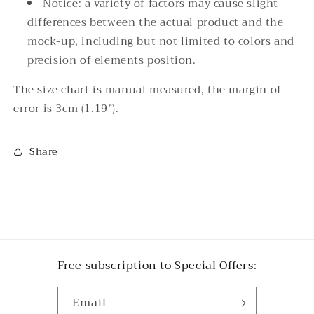
Notice: a variety of factors may cause slight
differences between the actual product and the
mock-up, including but not limited to colors and
precision of elements position.
The size chart is manual measured, the margin of
error is 3cm (1.19”).
Share
Free subscription to Special Offers:
Email