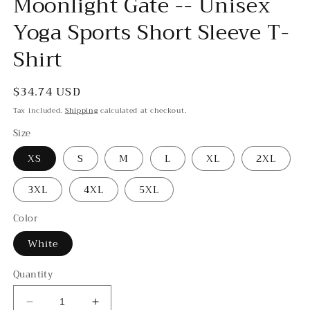
Moonlight Gate -- Unisex
Yoga Sports Short Sleeve T-
Shirt
Regular
$34.74 USD
price
Tax included.
Shipping
calculated at checkout.
Size
XS
S
M
L
XL
2XL
3XL
4XL
5XL
Color
White
Quantity
Decrease
Increase