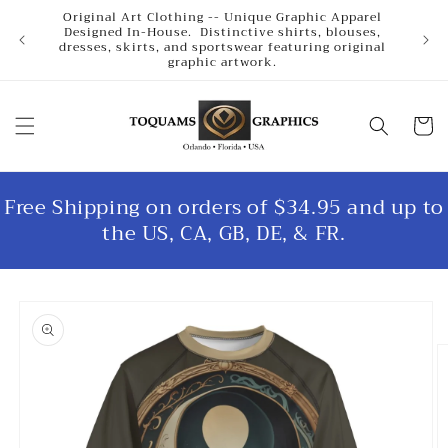
Skip to
Original Art Clothing -- Unique Graphic Apparel
content
Designed In-House. Distinctive shirts, blouses,
dresses, skirts, and sportswear featuring original
graphic artwork.
Cart
Free Shipping on orders of $34.95 and up to
the US, CA, GB, DE, & FR.
Skip to
product
information