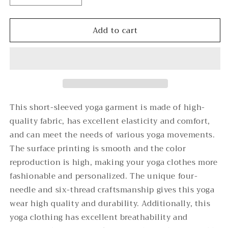
quantity
quantity
for
for
Add to cart
Moonlight
Moonlight
Gate
Gate
-
-
-
-
Unisex
Unisex
Yoga
Yoga
Sports
Sports
Short
Short
This short-sleeved yoga garment is made of high-
Sleeve
Sleeve
quality fabric, has excellent elasticity and comfort,
T-
T-
and can meet the needs of various yoga movements.
Shirt
Shirt
The surface printing is smooth and the color
reproduction is high, making your yoga clothes more
fashionable and personalized. The unique four-
needle and six-thread craftsmanship gives this yoga
wear high quality and durability. Additionally, this
yoga clothing has excellent breathability and