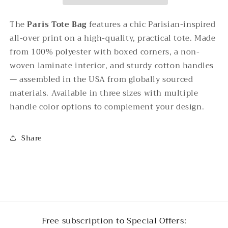
The
Paris Tote Bag
features a chic Parisian-inspired
all-over print on a high-quality, practical tote. Made
from 100% polyester with boxed corners, a non-
woven laminate interior, and sturdy cotton handles
— assembled in the USA from globally sourced
materials. Available in three sizes with multiple
handle color options to complement your design.
Share
Free subscription to Special Offers: