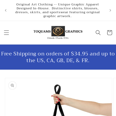
Skip to
Original Art Clothing -- Unique Graphic Apparel
content
Designed In-House. Distinctive shirts, blouses,
dresses, skirts, and sportswear featuring original
graphic artwork.
Cart
Free Shipping on orders of $34.95 and up to
the US, CA, GB, DE, & FR.
Skip to
product
information