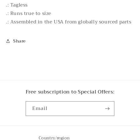
.: Tagless
.: Runs true to size
.: Assembled in the USA from globally sourced parts
Share
Free subscription to Special Offers:
Email
Country/region