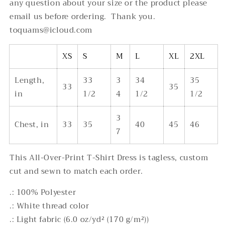
any question about your size or the product please
email us before ordering. Thank you.
toquams@icloud.com
XS
S
M
L
XL
2XL
Length,
33
3
34
35
33
35
in
1/2
4
1/2
1/2
3
Chest, in
33
35
40
45
46
7
This All-Over-Print T-Shirt Dress is tagless, custom
cut and sewn to match each order.
.: 100% Polyester
.: White thread color
.: Light fabric (6.0 oz/yd² (170 g/m²))