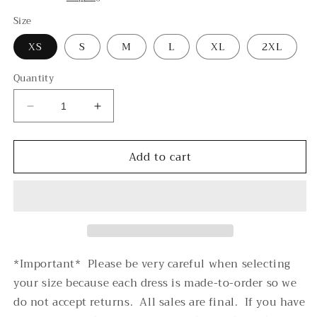
Size
XS
S
M
L
XL
2XL
Quantity
Decrease
Increase
quantity
quantity
for
for
Add to cart
Partee
Partee
-
-
-
-
T-
T-
Shirt
Shirt
Dress
Dress
(AOP)
(AOP)
*Important* Please be very careful when selecting
your size because each dress is made-to-order so we
do not accept returns. All sales are final. If you have