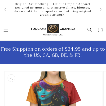
Skip to
Original Art Clothing -- Unique Graphic Apparel
content
Designed In-House. Distinctive shirts, blouses,
dresses, skirts, and sportswear featuring original
graphic artwork.
Cart
Free Shipping on orders of $34.95 and up to
the US, CA, GB, DE, & FR.
Skip to
product
information