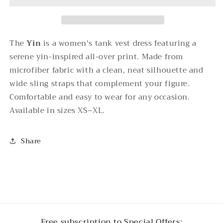
Tank
Tank
Vest
Vest
Dress
Dress
The
Yin
is a women's tank vest dress featuring a
serene yin-inspired all-over print. Made from
microfiber fabric with a clean, neat silhouette and
wide sling straps that complement your figure.
Comfortable and easy to wear for any occasion.
Available in sizes XS–XL.
Share
Free subscription to Special Offers: