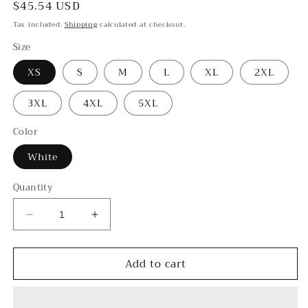
Regular
$45.54 USD
price
Tax included.
Shipping
calculated at checkout.
Size
XS
S
M
L
XL
2XL
3XL
4XL
5XL
Color
White
Quantity
Decrease
Increase
quantity
quantity
for
for
Add to cart
Yin
Yin
-
-
-
-
Women&#39;s
Women&#39;s