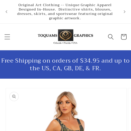
Skip to
Original Art Clothing -- Unique Graphic Apparel
content
Designed In-House. Distinctive shirts, blouses,
dresses, skirts, and sportswear featuring original
graphic artwork.
Cart
Free Shipping on orders of $34.95 and up to
the US, CA, GB, DE, & FR.
Skip to
product
information