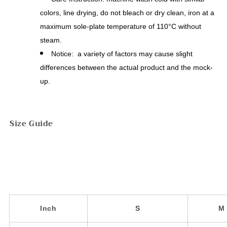
colors, line drying, do not bleach or dry clean, iron at a
maximum sole-plate temperature of 110°C without
steam.
Notice: a variety of factors may cause slight
differences between the actual product and the mock-
up.
Size Guide
Inch
S
M