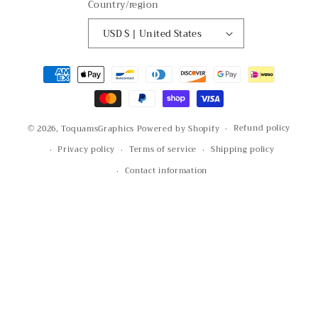
Country/region
USD $ | United States
Payment
methods
Refund policy
© 2026,
ToquamsGraphics
Powered by Shopify
Privacy policy
Terms of service
Shipping policy
Contact information