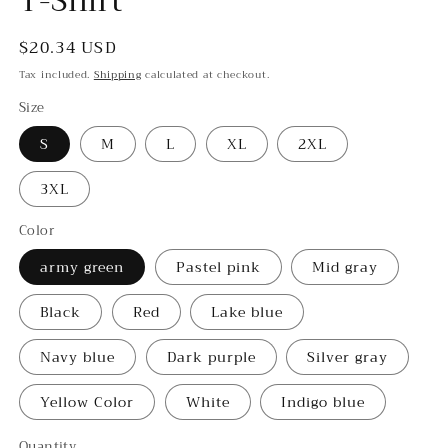
T-Shirt
Regular
$20.34 USD
price
Tax included.
Shipping
calculated at checkout.
Size
S
M
L
XL
2XL
3XL
Color
army green
Pastel pink
Mid gray
Black
Red
Lake blue
Navy blue
Dark purple
Silver gray
Yellow Color
White
Indigo blue
Quantity