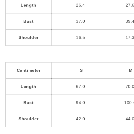
Length
26.4
27.
Bust
37.0
39.
Shoulder
16.5
17.
Centimeter
S
M
Length
67.0
70.
Bust
94.0
100
Shoulder
42.0
44.