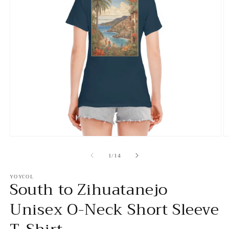
Open
O
media
m
of
1
2
1
/
14
in
in
modal
m
YOYCOL
South to Zihuatanejo
Unisex O-Neck Short Sleeve