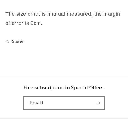
The size chart is manual measured, the margin
of error is 3cm.
Share
Free subscription to Special Offers:
Email