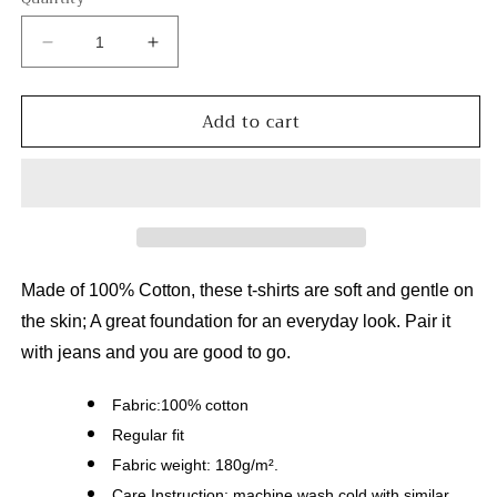
Decrease
Increase
quantity
quantity
for
for
Add to cart
South
South
to
to
Zihuatanejo
Zihuatanejo
Unisex
Unisex
O-
O-
Neck
Neck
Short
Short
Sleeve
Sleeve
Made of 100% Cotton, these t-shirts are soft and gentle on
T-
T-
the skin; A great foundation for an everyday look. Pair it
Shirt
Shirt
with jeans and you are good to go.
Fabric:100% cotton
Regular fit
Fabric weight: 180g/m².
Care Instruction: machine wash cold with similar