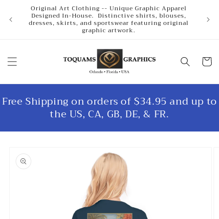
Skip to
Original Art Clothing -- Unique Graphic Apparel
content
Designed In-House. Distinctive shirts, blouses,
dresses, skirts, and sportswear featuring original
graphic artwork.
Cart
Free Shipping on orders of $34.95 and up to
the US, CA, GB, DE, & FR.
Skip to
product
information